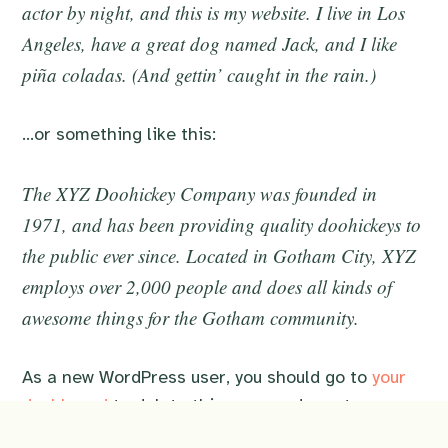
actor by night, and this is my website. I live in Los
Angeles, have a great dog named Jack, and I like
piña coladas. (And gettin’ caught in the rain.)
…or something like this:
The XYZ Doohickey Company was founded in
1971, and has been providing quality doohickeys to
the public ever since. Located in Gotham City, XYZ
employs over 2,000 people and does all kinds of
awesome things for the Gotham community.
As a new WordPress user, you should go to
your
dashboard
to delete this page and create new
pages for your content. Have fun!