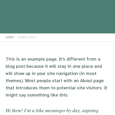
HOME
SAMPLE PAGE
This is an example page. It’s different from a
blog post because it will stay in one place and
will show up in your site navigation (in most
themes). Most people start with an About page
that introduces them to potential site visitors. It
might say something like this:
Hi there! I’m a bike messenger by day, aspiring